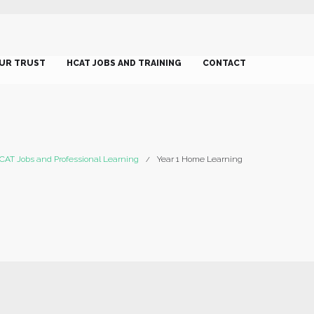
UR TRUST
HCAT JOBS AND TRAINING
CONTACT
CAT Jobs and Professional Learning
Year 1 Home Learning
/