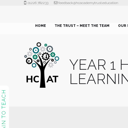
01226 782233
feedback@hcacademytrust.education
HOME
THE TRUST – MEET THE TEAM
OUR 
YEAR 1
LEARNI
TRAIN TO TEACH