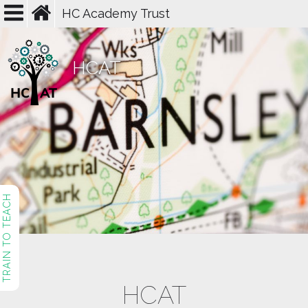
HC Academy Trust
HCAT
TRAIN TO TEACH
HCAT