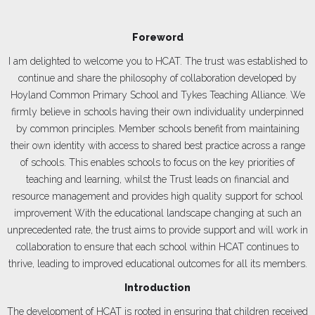
Foreword
I am delighted to welcome you to HCAT. The trust was established to
continue and share the philosophy of collaboration developed by
Hoyland Common Primary School and Tykes Teaching Alliance. We
firmly believe in schools having their own individuality underpinned
by common principles. Member schools benefit from maintaining
their own identity with access to shared best practice across a range
of schools. This enables schools to focus on the key priorities of
teaching and learning, whilst the Trust leads on financial and
resource management and provides high quality support for school
improvement With the educational landscape changing at such an
unprecedented rate, the trust aims to provide support and will work in
collaboration to ensure that each school within HCAT continues to
thrive, leading to improved educational outcomes for all its members.
Introduction
The development of HCAT is rooted in ensuring that children received