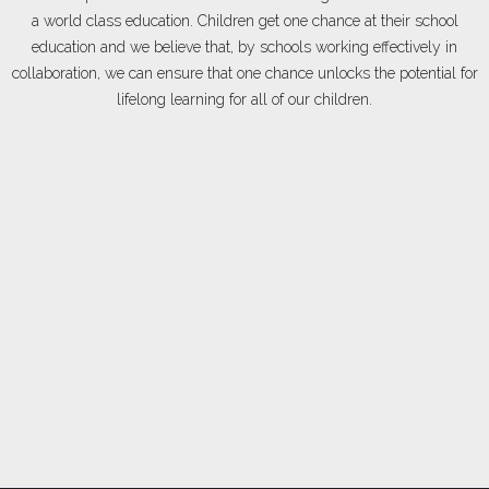
a world class education. Children get one chance at their school
education and we believe that, by schools working effectively in
collaboration, we can ensure that one chance unlocks the potential for
lifelong learning for all of our children.