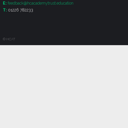
E:
feedback@hcacademytrust.education
T:
01226 782233
© HCAT