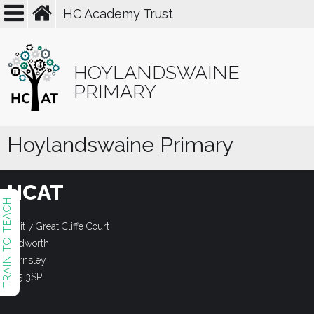
HC Academy Trust
HOYLANDSWAINE
PRIMARY
Hoylandswaine Primary
HCAT
TRAIN TO TEACH
Unit 7 Great Cliffe Court
Dodworth
Barnsley
S75 3SP