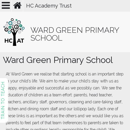
HC Academy Trust
WARD GREEN PRIMARY
SCHOOL
Ward Green Primary School
At Ward Green we realise that starting school is an important step
in your child’s life. We aim to make your child’s stay with us as
TRAIN TO TEACH
happy, enjoyable and successful as we possibly can. We see the
education of children as a team effort: parents, head teacher,
teachers, ancillary staff, governors, cleaning and care-taking staff,
kitchen and dining room staff and our lollipop lady. Each one of
these links is as important as the others and we would like you as
parents to feel part of that team (references to parents are taken to
include other guardians legally responsible for the child). We