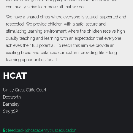
continually strive to improve all that we do.
We have a shared ethos where everyone is valued, supported and
respected. We provide children with a safe, secure and
stimulating learning environment where the children receive high
quality teaching and learning with an expectation that everyone
achieves their full potential. To reach this aim we provide an
exciting broad and balanced curriculum, providing life – long
learning opportunities for all.
HCAT
Unit 7 Great Cliffe Court
Dodworth
Barnsley
S75 3SP
E:
feedback@hcacademytrust.education