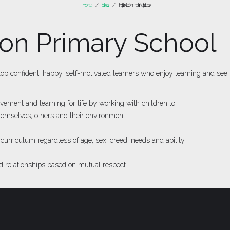
Home
Schools
Hoyland Common Primary School
/
/
n Primary School
 confident, happy, self-motivated learners who enjoy learning and see it 
ement and learning for life by working with children to:
themselves, others and their environment
 curriculum regardless of age, sex, creed, needs and ability
 relationships based on mutual respect