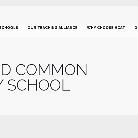
SCHOOLS
OUR TEACHING ALLIANCE
WHY CHOOSE HCAT
O
ND COMMON
Y SCHOOL