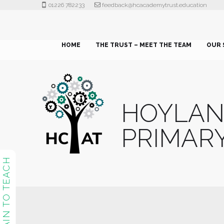
01226 782233
feedback@hcacademytrust.education
HOME
THE TRUST – MEET THE TEAM
OUR 
HOYLA
PRIMAR
TRAIN TO TEACH