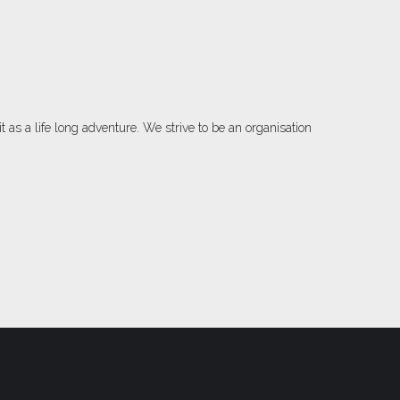
as a life long adventure. We strive to be an organisation