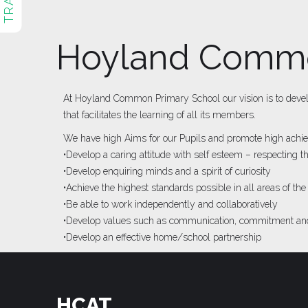
Hoyland Commo
At Hoyland Common Primary School our vision is to develop
that facilitates the learning of all its members.
We have high Aims for our Pupils and promote high achiev
•Develop a caring attitude with self esteem – respecting 
•Develop enquiring minds and a spirit of curiosity
•Achieve the highest standards possible in all areas of the
•Be able to work independently and collaboratively
•Develop values such as communication, commitment and
•Develop an effective home/school partnership
HCAT