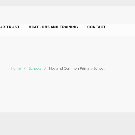
UR TRUST
HCAT JOBS AND TRAINING
CONTACT
Home
Schools
Hoyland Common Primary School
/
/